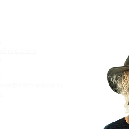
:
ute@me.com
9
:
228@hotmail.com
5