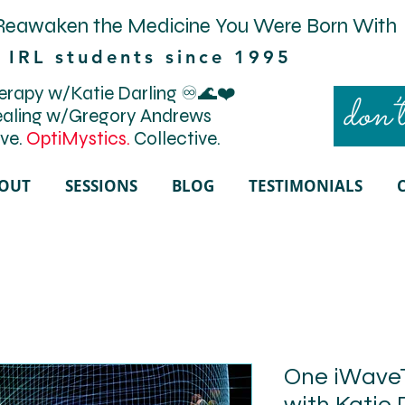
Reawaken the Medicine You Were Born With
 IRL students since 1995
rapy w/Katie Darling ♾️🌊❤️
don’t
aling w/Gregory Andrews
ve.
OptiMystics.
Collective.
OUT
SESSIONS
BLOG
TESTIMONIALS
One iWave