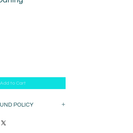
Darling
1
Add to Cart
FUND POLICY
n this session after purchase. Once
ur time (by email) you can (in
ge it once within 72 hours.