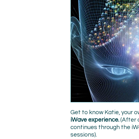
Get to know Katie, your o
iWave experience.
(After 
continues through the iW
sessions).