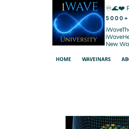
♾️🌊❤️ 
5000+
iWaveThe
iWaveHe
New. Wa
HOME
WAVEINARS
AB