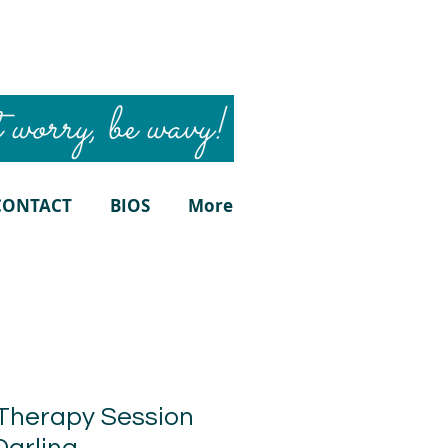
 worry, be wavy!
CONTACT
BIOS
More
Therapy Session