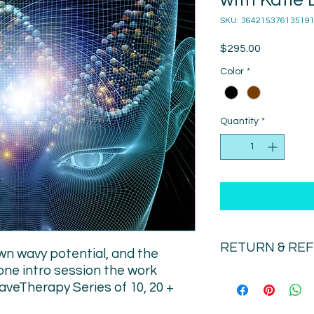
with Katie 
SKU: 36421537613519
Price
$295.00
Color
*
Quantity
*
RETURN & RE
wn wavy potential, and the
one intro session the work
There is no refund o
aveTherapy Series of 10, 20 +
we have scheduled yo
emergency only) chan