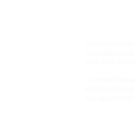
Contact Katie
iwaveinstit
415-747-450
Contact Greg
gregandrews
510-860-990