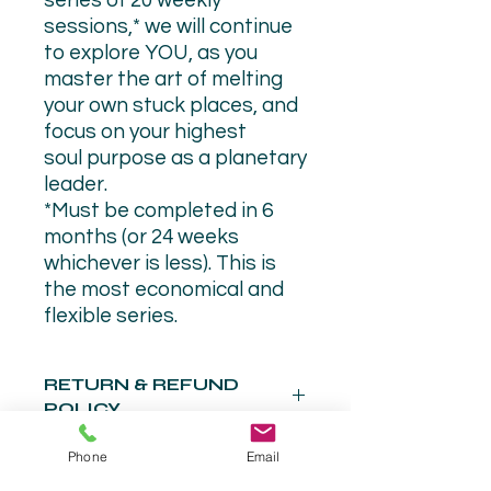
series of 20 weekly
sessions,* we will continue
to explore YOU, as you
master the art of melting
your own stuck places, and
focus on your highest
soul purpose as a planetary
leader.
*Must be completed in 6
months (or 24 weeks
whichever is less). This is
the most economical and
flexible series.
RETURN & REFUND
POLICY
There are no refunds. This is a
Phone
Email
commitment with no back door (for