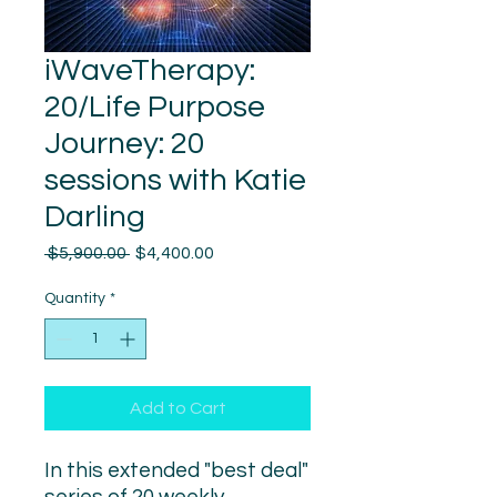
iWaveTherapy:
20/Life Purpose
Journey: 20
sessions with Katie
Darling
Regular
Sale
 $5,900.00 
$4,400.00
Price
Price
Quantity
*
Add to Cart
In this extended "best deal"