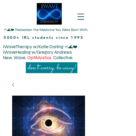
♾️🌊❤️ Reawaken the Medicine You Were Born With
5000+ IRL students since 1995
iWaveTherapy w/Katie Darling ♾️🌊❤️
iWaveHealing w/Gregory Andrews
New. Wave.
OptiMystics.
Collective.
don’t worry, be wavy!