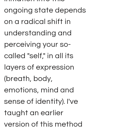
ongoing state depends
on a radical shift in
understanding and
perceiving your so-
called "self," in all its
layers of expression
(breath, body,
emotions, mind and
sense of identity). I've
taught an earlier
version of this method