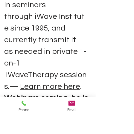
in seminars
through iWave Institut
e since 1995, and
currently transmit it
as needed in private 1-
on-1
iWaveTherapy session
s.—
Learn more here
.
Webinars coming,
be in
the wave
).
Phone
Email
3) The Infinite Wave™
A Moving, Mystical Map