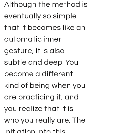
Although the method is
eventually so simple
that it becomes like an
automatic inner
gesture, it is also
subtle and deep. You
become a different
kind of being when you
are practicing it, and
you realize that it is
who you really are. The
initiation into this