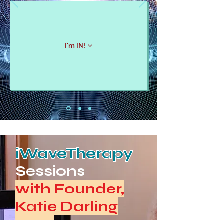
I'm IN!
iWaveTherapy
Sessions
with Founder,
Katie Darling