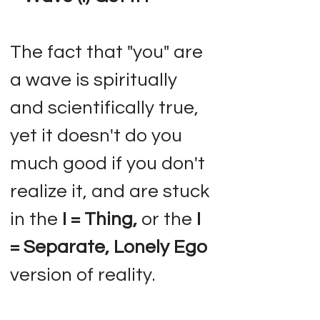
The fact that "you" are
a wave is spiritually
and scientifically true,
yet it doesn't do you
much good if you don't
realize it, and are stuck
in the
I = Thing,
or the
I
= Separate, Lonely Ego
version of reality.