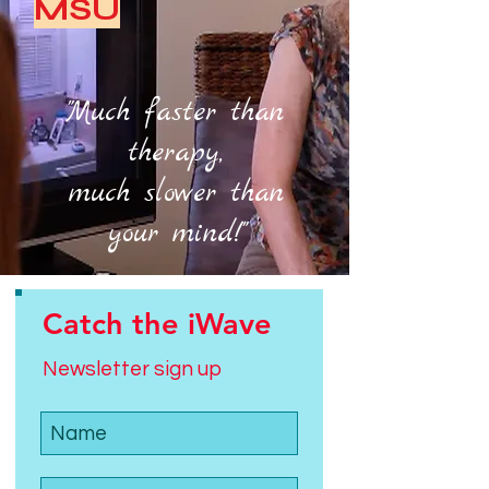
MSU
"Much faster than
therapy,
much slower than
your mind!"
Catch the iWave
Newsletter sign up