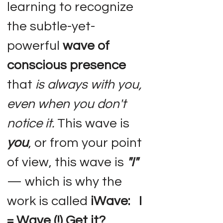
learning to recognize
the subtle-yet-
powerful
wave of
conscious presence
that
is always with you,
even when you don't
notice it.
This wave is
you
, or from your point
of view, this wave is
"I"
— which is why the
work is called
iWave: I
= Wave (!) Get it?