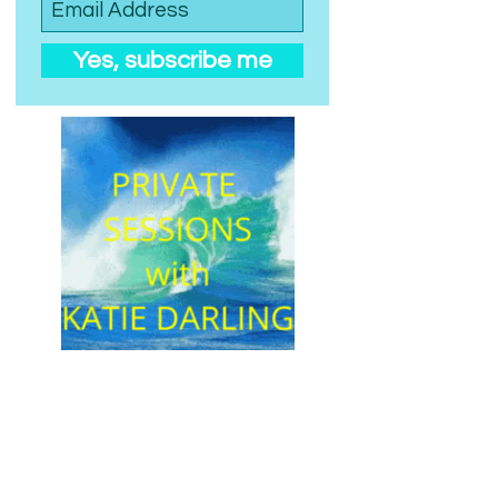
Yes, subscribe me