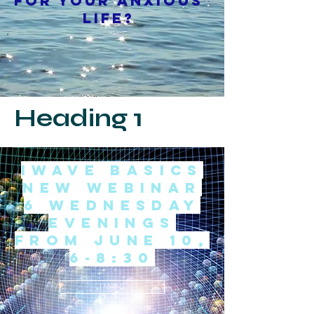
for your anxious
life?
Heading 1
iwave Basics
New WEbinar
6 Wednesday
evenings
from June 10,
6-8:30
I'M IN!