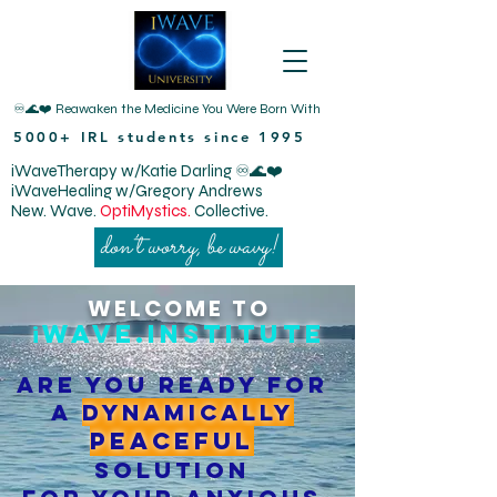
♾️🌊❤️ Reawaken the Medicine You Were Born With
5000+ IRL students since 1995
iWaveTherapy w/Katie Darling ♾️🌊❤️
iWaveHealing w/Gregory Andrews
New. Wave.
OptiMystics.
Collective.
don’t worry, be wavy!
WELCOME TO
Wave.institute
i
Are you ready for
a
dynamically
peaceful
solution