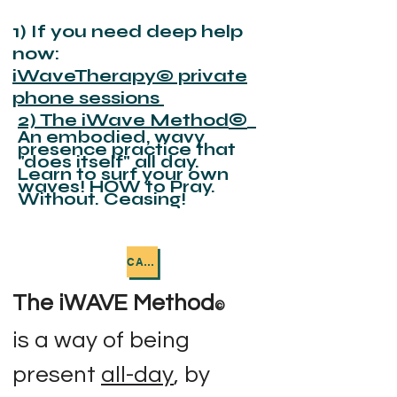
1) If you need deep help
now:
iWaveTherapy
©
private
phone sessions
2) The iWave Method
©
An embodied, wavy
presence practice that
"does itself" all day.
Learn to surf your own
waves! HOW to Pray.
Without. Ceasing!
CALL ME NOW
The iWAVE Method
©
is a way of being
present
all-day
, by