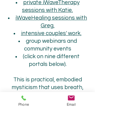
private iWaveTherapy
sessions with Katie
,
iWaveHealing sessions with
Greg
,
intensive couples' work
,
group webinars and
community events
(click on nine different
portals below).
This is practical, embodied
mysticism that uses breath,
energy, belief surgery, and
emotional alchemy, as well as a
Phone
Email
non-dual, dynamic, embodied
approach for spiritual
awakening