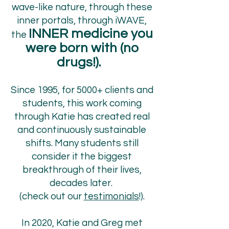
wave-like nature, through these
inner portals, through iWAVE,
INNER medicine you
the
were born with (no
drugs!).
Since 1995, for 5000+ clients and
students, this work coming
through Katie has created real
and continuously sustainable
shifts. Many students still
consider it the biggest
breakthrough of their lives,
decades later.
(check out our
testimonials
!).
In 2020, Katie and Greg met