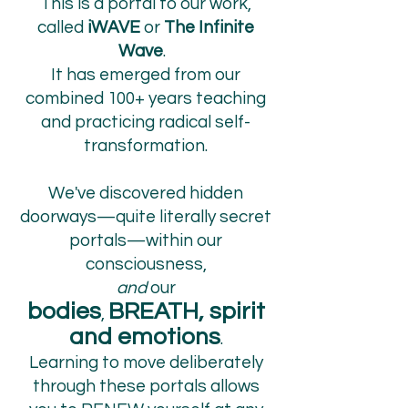
This is a portal to our work,
called
iWAVE
or
The Infinite
Wave
.
I
t has emerged from our
combined 100+ years teaching
and practicing radical self-
transformation.
We've discovered hidden
doorways—quite literally secret
portals—within our
consciousness,
and
our
bodies
BREATH, spirit
,
and emotions
.
Learning to move deliberately
through these portals allows