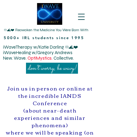
♾️🌊❤️ Reawaken the Medicine You Were Born With
5000+ IRL students since 1995
iWaveTherapy w/Katie Darling ♾️🌊❤️
iWaveHealing w/Gregory Andrews
New. Wave.
OptiMystics.
Collective.
don’t worry, be wavy!
Join us in person or online at
the incredible IANDS
Conference
(about near-death
experiences and similar
phenomena)
where we will be speaking (on