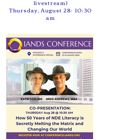
livestream)
Thursday, August 28: 10:30
am