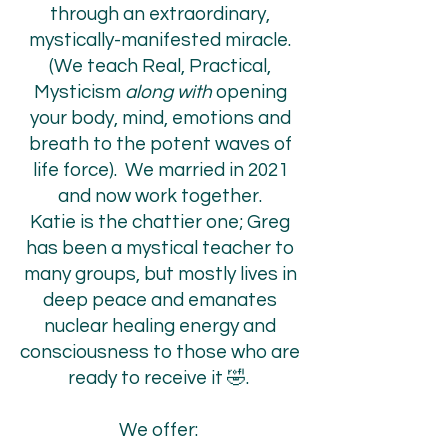
through an extraordinary,
mystically-manifested miracle.
(We teach Real, Practical,
Mysticism
along with
opening
your body, mind, emotions and
breath to the potent waves of
life force). We married in 2021
and now work together.
Katie is the chattier one; Greg
has been a mystical teacher to
many groups, but mostly lives in
deep peace and emanates
nuclear healing energy and
consciousness to those who are
ready to receive it 🤣.
We offer: