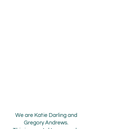
EALT
EALT
LCO
LCO
We are Katie Darling and
Gregory Andrews.