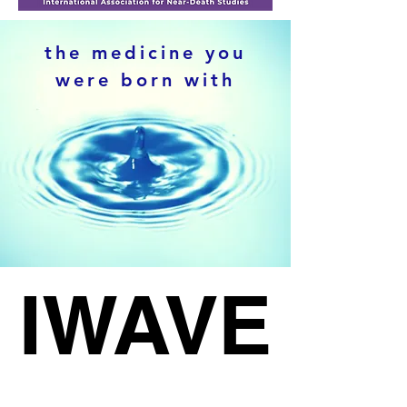
the medicine you
were born with
RANS
RANS
IWAVE
IWAVE