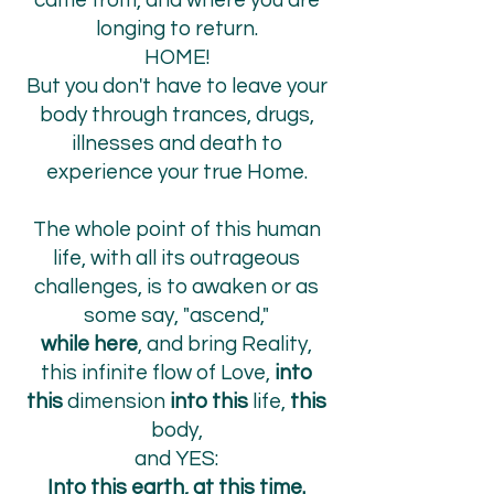
came from, and where you are
longing to return.
HOME!
But you don't have to leave your
body through trances, drugs,
illnesses and death to
experience your true Home.
The whole point of this human
life, with all its outrageous
challenges, is to awaken or as
some say, "ascend,"
while here
, and bring Reality,
this infinite flow of Love,
into
this
dimension
into this
life,
this
body,
and YES:
Into
this earth, at this time.