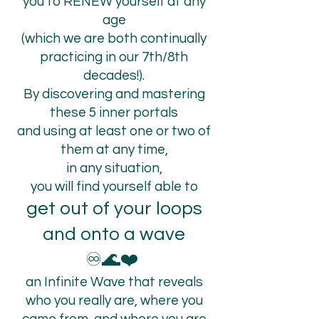
you to RENEW yourself at any
age
(which we are both continually
practicing in our 7th/8th
decades!).
By discovering and mastering
these 5 inner portals
and using at least one or two of
them at any time,
in any situation,
you will find yourself able to
get out of your loops
and onto a wave
♾️🌊❤️
an Infinite Wave that reveals
who you really are, where you