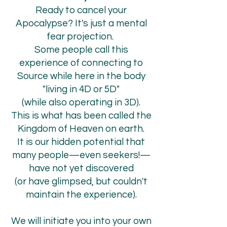
Ready to cancel your
Apocalypse? It's just a mental
fear projection.
Some people call this
experience of connecting to
Source while here in the body
"living in 4D or 5D"
(while also operating in 3D).
This is what has been called the
Kingdom of Heaven on earth.
It is our hidden potential that
many people
—even seekers!—
have not yet discovered
(or have glimpsed, but couldn't
maintain the experience).
We will initiate you into your own