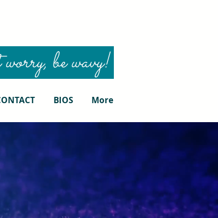
 worry, be wavy!
CONTACT
BIOS
More