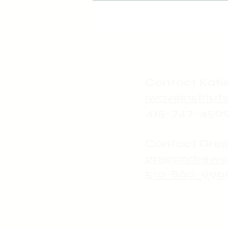
revolutionary
Love
Contact Katie
iwaveinstit
415-747-450
Contact Greg
gregandrews
510-860-990