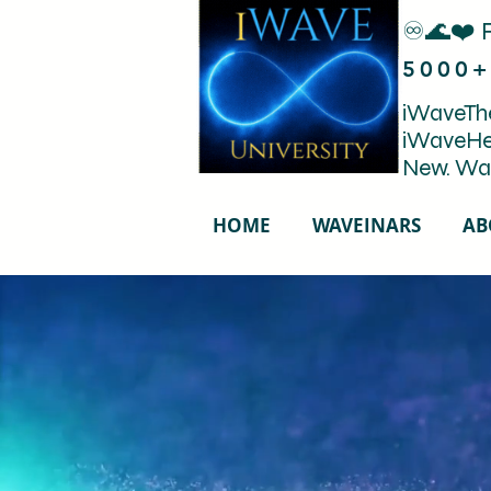
♾️🌊❤️ 
5000+
iWaveThe
iWaveHe
New. Wa
HOME
WAVEINARS
AB