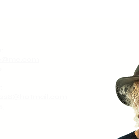
:
ute@me.com
9
:
228@hotmail.com
5