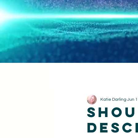
Katie Darling
Jun 1
shou
desc