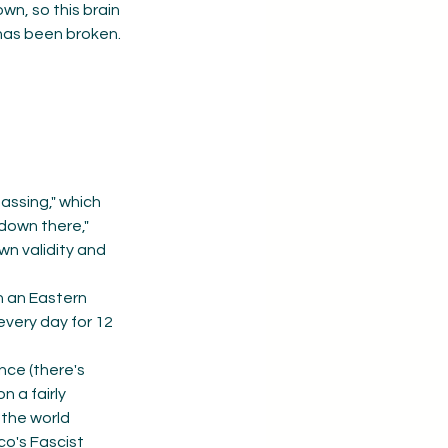
n, so this brain 
has been broken. 
assing," which 
"down there," 
own validity and 
n an Eastern 
every day for 12 
nce (there's 
 a fairly 
the world 
o's Fascist 