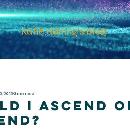
katie darling's blog
0, 2023
3 min read
ld I ascend o
end?