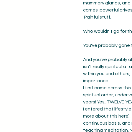
mammary glands, and te
carries  powerful driv
 Painful stuff. 
Who wouldn't go for t
You've probably gone fo
And you've probably als
isn’t really spiritual a
within you and others, t
importance. 
I first came across thi
spiritual order, under
years! Yes, TWELVE YE
I entered that lifestyl
more about this here).
continuous basis, and 
teaching meditation. 