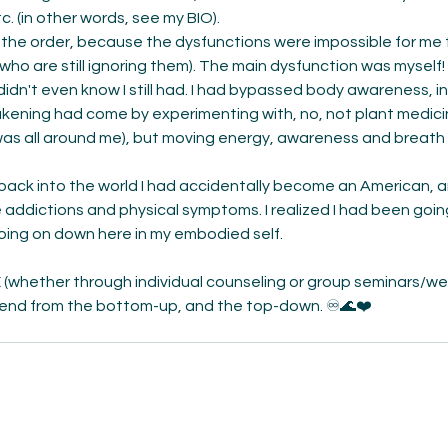
c. (in other words, see my BIO). 
ft the order, because the dysfunctions were impossible for me 
who are still ignoring them). The main dysfunction was myself!
didn't even know I still had. I had bypassed body awareness, in
wakening had come by experimenting with, no, not plant medici
was all around me), but moving energy, awareness and breath
back into the world I had accidentally become an American, 
addictions and physical symptoms. I realized I had been goin
going on down here in my embodied self. 
(whether through individual counseling or group seminars/webi
end from the bottom-up, and the top-down. ♾🌊❤️ 