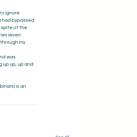
to ignore 
 I had bypassed 
 spite of the 
nes (even 
 through my 
and was 
g up up, up and 
nars) is an 