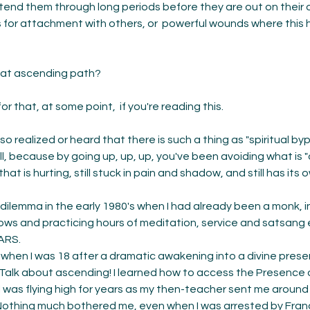
nd them through long periods before they are out on their ow
es for attachment with others, or  powerful wounds where this 
hat ascending path? 
r that, at some point,  if you're reading this. 
o realized or heard that there is such a thing as "spiritual byp
t all, because by going up, up, up, you've been avoiding what is 
hat is hurting, still stuck in pain and shadow, and still has its 
s dilemma in the early 1980's when I had already been a monk, i
 vows and practicing hours of meditation, service and satsang 
ARS. 
e when I was 18 after a dramatic awakening into a divine prese
 Talk about ascending! I learned how to access the Presence on
I was flying high for years as my then-teacher sent me around 
Nothing much bothered me, even when I was arrested by Franc