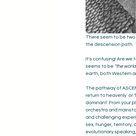
There seem to be two 
the descension path.  
It's confusing! Are we t
seems to be 
"the world
earth, both Western a
The pathway of ASCENSI
return to heavenly  or "
dominant. From your pl
orchestra and mainstag
and challenging exper
sex, hunger, territory
evolutionary speaking, 