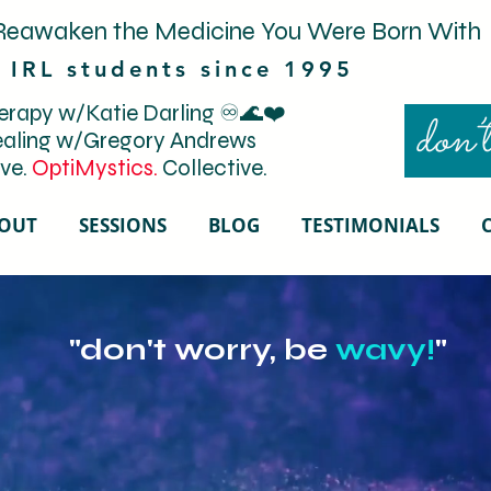
Reawaken the Medicine You Were Born With
 IRL students since 1995
rapy w/Katie Darling ♾️🌊❤️
don’t
aling w/Gregory Andrews
ve.
OptiMystics.
Collective.
OUT
SESSIONS
BLOG
TESTIMONIALS
"don't worry, be
wavy!
"