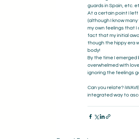
guards in Spain, etc. et
At a certain point I le
(although I know many 
my own feelings that I 
fact that my initial a
though the hippy era 
body! 
By the time I emerged 
overwhelmed with love 
ignoring the feelings 
Can you relate? iWAVE 
integrated way to asc