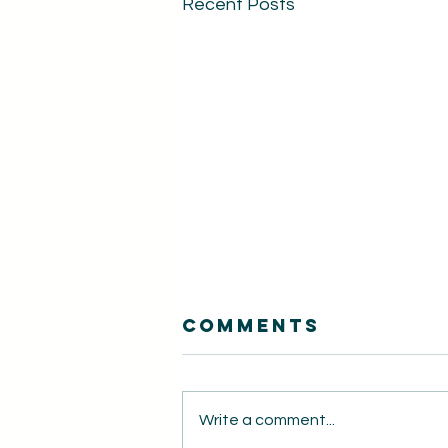
Recent Posts
Comments
Write a comment...