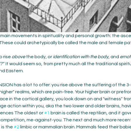
main movements in spirituality and personal growth: the asce
These could archetypically be called the male and female pat
o rise 
above
 the body, or 
identification with the body,
 and 
emot
?"
  It would seem so, from pretty much all the traditional spirit
nd Eastern. 
ON has a lot to offer: you rise above the suffering of the 3-
higher" realms, which are pain-free. Your higher brain or prefron
ace in the cortical gallery, you look down on and "witness" fr
e action within you, aka the two lower and older brains, havi
iences The oldest or 
#1
 brain is called the reptilian, and it gov
, competition, me-against-you. The next and much more recent 
is the 
#2
 limbic or mammalian brain. Mammals feed their babies