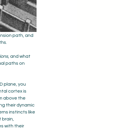
nsion path, and 
hs. 
ions,
 and what 
ual paths on 
D plane, you 
tal cortex is 
om above the 
ng their dynamic 
erns instincts like 
brain, 
 with their 